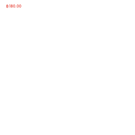
฿
180.00
BUY NOW