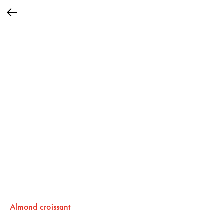
Almond croissant